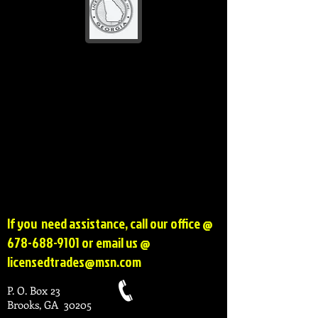
If you need assistance, call our office @
678-688-9101
or email us @
licensedtrades@msn.com
P. O. Box 23
Brooks, GA 30205