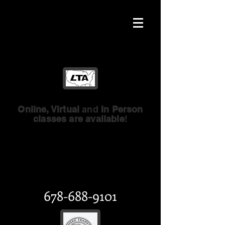
Online, Virtual
and
In Person
classes are available
!
Licensed Trades of
America
GA Licensed Trades
678-688-9101