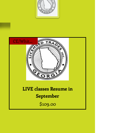
CE/White Card
LIVE classes Resume in
September
Price
$109.00
Thanks for looking here
today, Live classes will resume