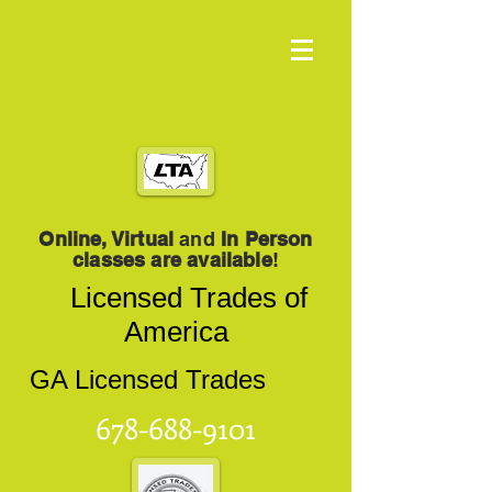
Online, Virtual
and
In Person
classes are available
!
Licensed Trades of
America
GA Licensed Trades
678-688-9101