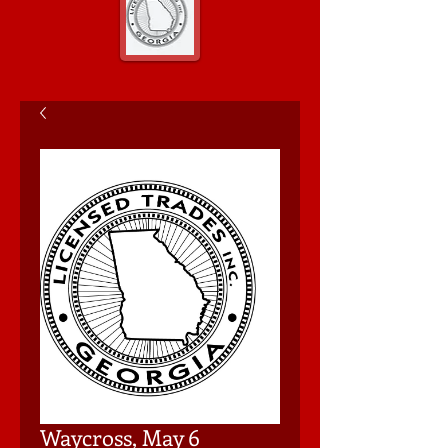
Waycross, May 6