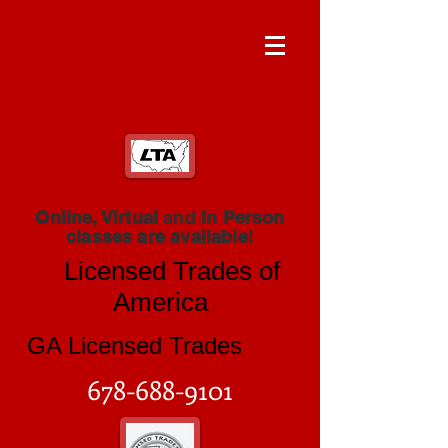
Online, Virtual
and
In Person
classes are available
!
Licensed Trades of
America
GA Licensed Trades
678-688-9101