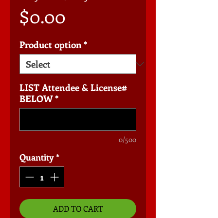
Price
$0.00
Product option
*
LIST Attendee & License#
BELOW
*
0/500
Quantity
*
ADD TO CART