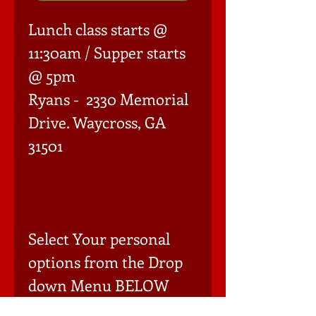
Lunch class starts @ 
11:30am / Supper starts 
@ 5pm 

Ryans -  2330 Memorial 
Drive. Waycross, GA 
31501

Select Your personal 
options from the Drop 
down Menu BELOW 
(Must add each item to 