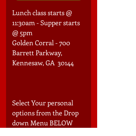
Lunch class starts @ 
11:30am - Supper starts 
@ 5pm

Golden Corral - 700 
Barrett Parkway, 
Kennesaw, GA  30144

Select Your personal 
options from the Drop 
down Menu BELOW 
(Must add each item to 