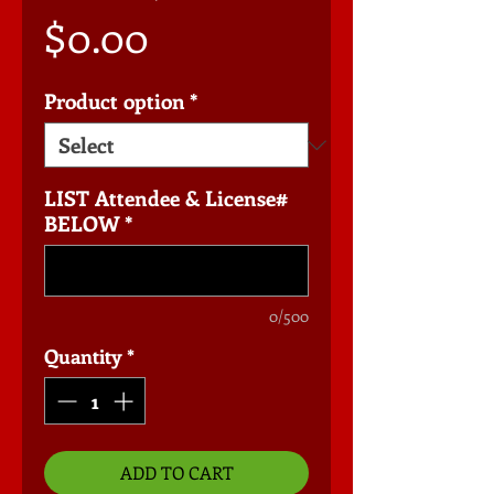
Price
$0.00
Product option
*
LIST Attendee & License#
BELOW
*
0/500
Quantity
*
ADD TO CART