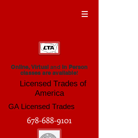
Online, Virtual
and
In Person
classes are available
!
Licensed Trades of
America
GA Licensed Trades
678-688-9101