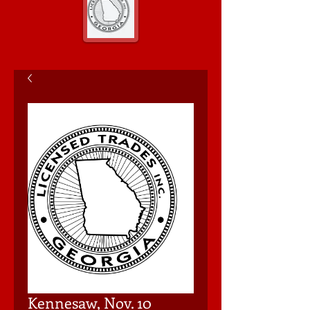
Kennesaw, Nov. 10