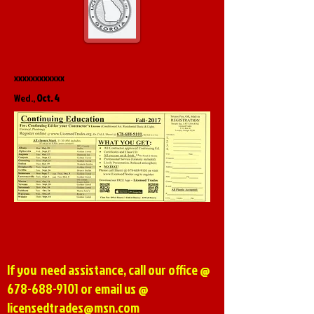
xxxxxxxxxxxx
Wed.,
Oct. 4
If you need assistance, call our office @
678-688-9101
or email us @
licensedtrades@msn.com