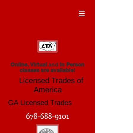
Online, Virtual
and
In Person
classes are available
!
Licensed Trades of
America
GA Licensed Trades
678-688-9101