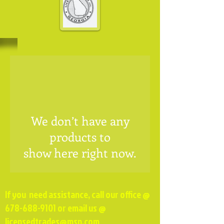
We don’t have any
products to
show here right now.
If you need assistance, call our office @
678-688-9101
or email us @
licensedtrades@msn.com