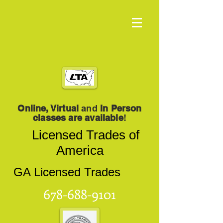
Online, Virtual
and
In Person
classes are available
!
Licensed Trades of
America
GA Licensed Trades
678-688-9101